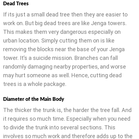
Dead Trees
If its just a small dead tree then they are easier to
work on. But big dead trees are like Jenga towers.
This makes them very dangerous especially on
urban location. Simply cutting them on is like
removing the blocks near the base of your Jenga
tower. It’s a suicide mission. Branches can fall
randomly damaging nearby properties, and worse
may hurt someone as well. Hence, cutting dead
trees is a whole package.
Diameter of the Main Body
The thicker the trunk is, the harder the tree fall. And
it requires so much time. Especially when you need
to divide the trunk into several sections. This
involves so much work and therefore adds up to the