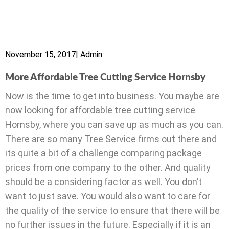
November 15, 2017
|
Admin
More Affordable Tree Cutting Service Hornsby
Now is the time to get into business. You maybe are
now looking for affordable tree cutting service
Hornsby, where you can save up as much as you can.
There are so many Tree Service firms out there and
its quite a bit of a challenge comparing package
prices from one company to the other. And quality
should be a considering factor as well. You don’t
want to just save. You would also want to care for
the quality of the service to ensure that there will be
no further issues in the future. Especially if it is an