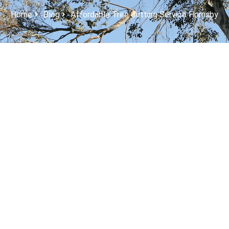
Home
Blog
Affordable Tree Cutting Service Hornsby