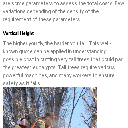
are some parameters to assess the total costs. Few
variations depending of the density of the
requirement of these parameters.
Vertical Height
The higher you fly, the harder you fall. This well-
known quote can be applied in understanding
possible cost in cutting very tall trees that could par
the greatest eucalypts. Tall trees require various
powerful machines, and many workers to ensure
safety as it falls.