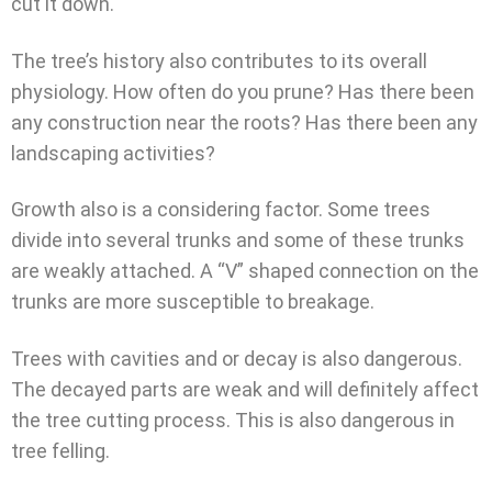
cut it down.
The tree’s history also contributes to its overall
physiology. How often do you prune? Has there been
any construction near the roots? Has there been any
landscaping activities?
Growth also is a considering factor. Some trees
divide into several trunks and some of these trunks
are weakly attached. A “V” shaped connection on the
trunks are more susceptible to breakage.
Trees with cavities and or decay is also dangerous.
The decayed parts are weak and will definitely affect
the tree cutting process. This is also dangerous in
tree felling.