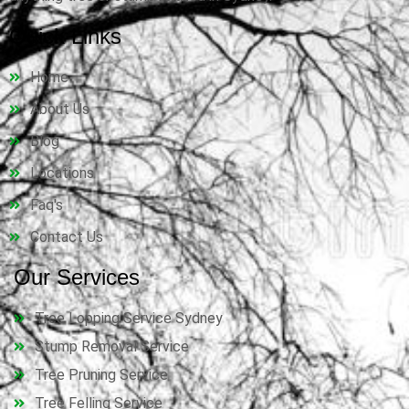
Quick Links
Home
About Us
Blog
Locations
Faq's
Contact Us
Our Services
Tree Lopping Service Sydney
Stump Removal Service
Tree Pruning Service
Tree Felling Service