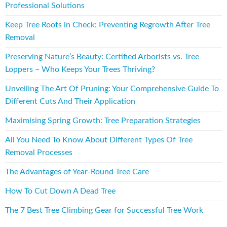
Professional Solutions
Keep Tree Roots in Check: Preventing Regrowth After Tree
Removal
Preserving Nature’s Beauty: Certified Arborists vs. Tree
Loppers – Who Keeps Your Trees Thriving?
Unveiling The Art Of Pruning: Your Comprehensive Guide To
Different Cuts And Their Application
Maximising Spring Growth: Tree Preparation Strategies
All You Need To Know About Different Types Of Tree
Removal Processes
The Advantages of Year-Round Tree Care
How To Cut Down A Dead Tree
The 7 Best Tree Climbing Gear for Successful Tree Work