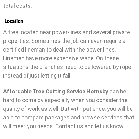
total costs.
Location
A tree located near power-lines and several private
properties. Sometimes the job can even require a
certified lineman to deal with the power lines.
Linemen have more expensive wage. On these
situations the branches need to be lowered by rope
instead of just letting it fall.
Affordable Tree Cutting Service Hornsby
can be
hard to come by especially when you consider the
quality of work as well. But with patience, you will be
able to compare packages and browse services that
will meet you needs. Contact us and let us know.