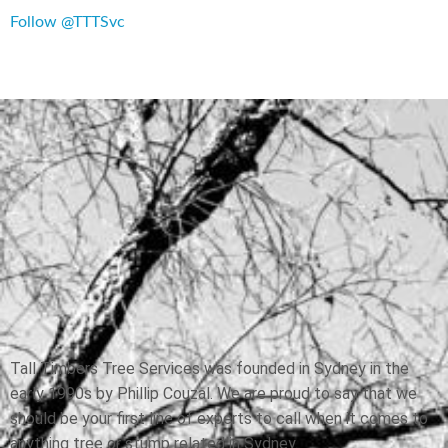
Follow @TTTSvc
Tall Timbers Tree Services was founded in Sydney in the
early 1990s by Phillip Couzal. We are proud to say that we
should be your first line of experts to call when it comes to
anything tree or stump related in Sydney.