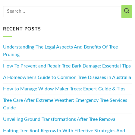
RECENT POSTS
Understanding The Legal Aspects And Benefits Of Tree
Pruning
How To Prevent and Repair Tree Bark Damage: Essential Tips
A Homeowner’s Guide to Common Tree Diseases in Australia
How to Manage Widow Maker Trees: Expert Guide & Tips
Tree Care After Extreme Weather: Emergency Tree Services
Guide
Unveiling Ground Transformations After Tree Removal
Halting Tree Root Regrowth With Effective Strategies And