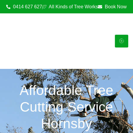
0414 627 627
All Kinds of Tree Works
Book Now
Affordable Tree
Cutting Service
Hornsby