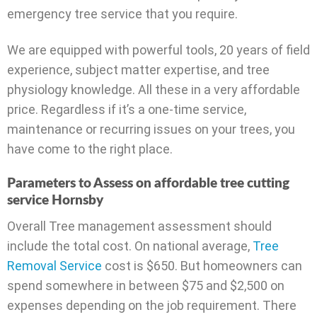
emergency tree service that you require.
We are equipped with powerful tools, 20 years of field
experience, subject matter expertise, and tree
physiology knowledge. All these in a very affordable
price. Regardless if it’s a one-time service,
maintenance or recurring issues on your trees, you
have come to the right place.
Parameters to Assess on affordable tree cutting
service Hornsby
Overall Tree management assessment should
include the total cost. On national average,
Tree
Removal Service
cost is $650. But homeowners can
spend somewhere in between $75 and $2,500 on
expenses depending on the job requirement. There