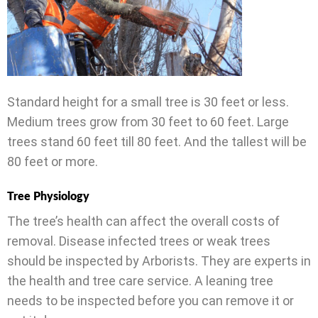
Standard height for a small tree is 30 feet or less.
Medium trees grow from 30 feet to 60 feet. Large
trees stand 60 feet till 80 feet. And the tallest will be
80 feet or more.
Tree Physiology
The tree’s health can affect the overall costs of
removal. Disease infected trees or weak trees
should be inspected by Arborists. They are experts in
the health and tree care service. A leaning tree
needs to be inspected before you can remove it or