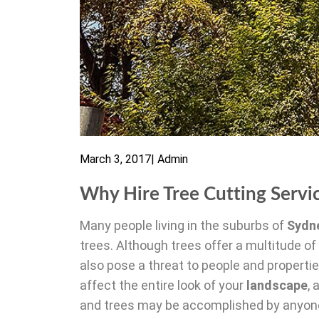
March 3, 2017
|
Admin
Why Hire Tree Cutting Servi
Many people living in the suburbs of
Sydn
trees. Although trees offer a multitude of
also pose a threat to people and propert
affect the entire look of your
landscape
,
and trees may be accomplished by anyone w