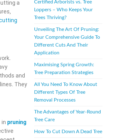
utting a
Certified Arborists vs. Tree
Loppers – Who Keeps Your
ures,
Trees Thriving?
cutting
Unveiling The Art Of Pruning:
Your Comprehensive Guide To
Different Cuts And Their
Application
work.
Maximising Spring Growth:
eavy
Tree Preparation Strategies
thods and
 lines. They
All You Need To Know About
Different Types Of Tree
Removal Processes
The Advantages of Year-Round
Tree Care
 in
pruning
ective
How To Cut Down A Dead Tree
recent