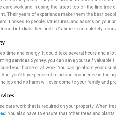
e care work and in using the latest top-of-the-line tree c
nt. Their years of experience make them the best peopl
rs it poses to people, structures, and assets on your pr
urned into liabilities and if it’s time to completely rem
gy
es time and energy. It could take several hours and a lot
cutting services Sydney, you can save yourself valuable 
round your home or at work. You can go about your usual
 And, you’ll have peace of mind and confidence in facing
the job and no harm will ever come to your family and pr
ervices
ree care work that is required on your property. When tre
ved
. You also have to ensure that other trees and plants