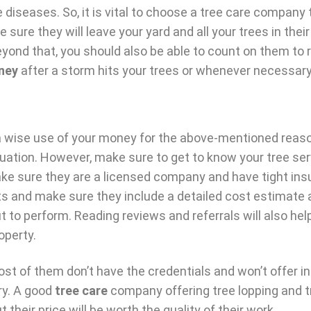
 diseases. So, it is vital to choose a tree care company
e sure they will leave your yard and all your trees in their
eyond that, you should also be able to count on them to 
ney
after a storm hits your trees or whenever necessary
s a wise use of your money for the above-mentioned reas
uation. However, make sure to get to know your tree ser
Make sure they are a licensed company and have tight in
cts and make sure they include a detailed cost estimate 
t to perform. Reading reviews and referrals will also he
operty.
ost of them don’t have the credentials and won’t offer i
wry. A good
tree care
company offering tree lopping and t
heir price will be worth the quality of their work.