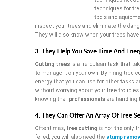
techniques for tre
tools and equipme
inspect your trees and eliminate the dange
They will also know when your trees have t
3. They Help You Save Time And Ener
Cutting trees
is a herculean task that tak
to manage it on your own. By hiring tree 
energy that you can use for other tasks a
without worrying about your tree troubles.
knowing that
professionals
are handling 
4. They Can Offer An Array Of Tree S
Oftentimes,
tree cutting
is not the only t
felled, you will also need the
stump remo