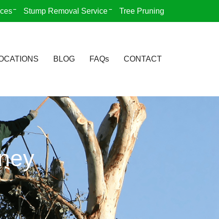
ices
Stump Removal Service
Tree Pruning
OCATIONS
BLOG
FAQs
CONTACT
dney