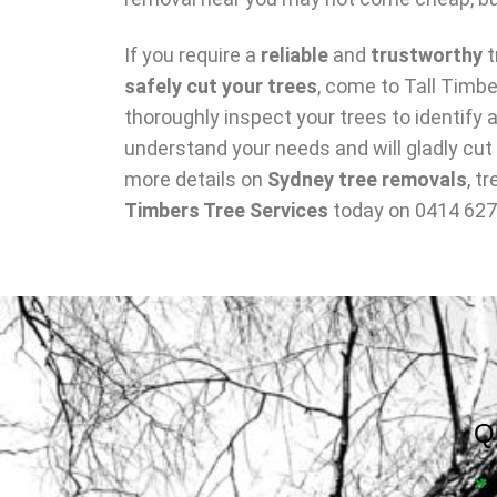
If you require a
reliable
and
trustworthy
t
safely cut your trees
, come to Tall Timbe
thoroughly inspect your trees to identif
understand your needs and will gladly cut
more details on
Sydney tree removals
, t
Timbers Tree Services
today on 0414 627
Q