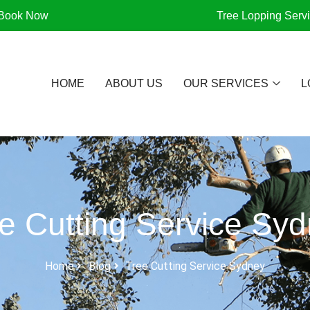
Book Now
Tree Lopping Serv
HOME
ABOUT US
OUR SERVICES
L
e Cutting Service Sy
Home
Blog
Tree Cutting Service Sydney