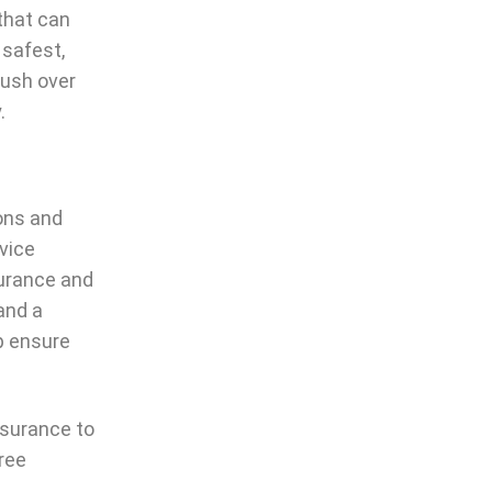
 that can
 safest,
rush over
.
ons and
vice
surance and
and a
lp ensure
nsurance to
ree