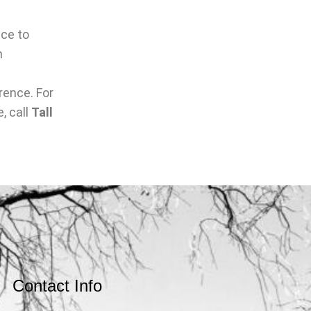
nce to
n
rence. For
, call
Tall
Contact Info