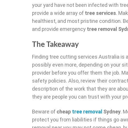
your yard have not been infected with tree
provide a wide array of
tree services
. Mak
healthiest, and most pristine condition. B
and provide emergency
tree removal Syd
The Takeaway
Finding tree cutting services Australia i
possibly even more, depending on your sit
provider before you offer them the job. 
safety policies. Also, review their contra
description of the work that they are abou
they are people you can trust with your pr
Beware of
cheap
tree removal
Sydney
. M
protect you from liabilities if things go a
removal near you may not come cheap, but t