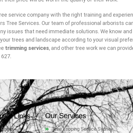
ree service company with the right training and experie
rs Tree Services. Our team of professional arborists ca
y any issues that need immediate solutions. We know and
 your trees and landscape according to your visual prefe
ree
trimming services
, and other tree work we can provide
 627.
Our Services
uick Links
Tree Lopping Service Sydney
Home