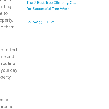
The 7 Best Tree Climbing Gear
utting
for Successful Tree Work
e to
operty.
Follow @TTTSvc
ove them.
 of effort
time and
 routine
 your day
operty.
es are
 around