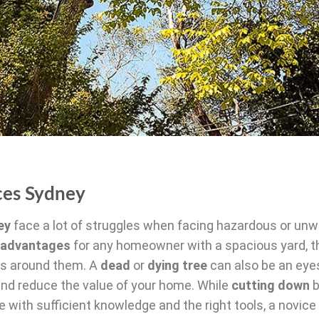
ces Sydney
ey
face a lot of struggles when facing hazardous or un
advantages
for any homeowner with a spacious yard, t
ies around them. A
dead
or
dying tree
can also be an eye
 and reduce the value of your home. While
cutting down
b
ith sufficient knowledge and the right tools, a novice