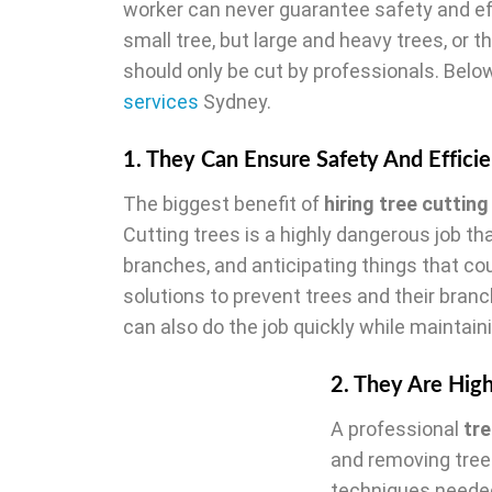
worker can never guarantee safety and ef
small tree, but large and heavy trees, or t
should only be cut by professionals. Below
services
Sydney.
1. They Can Ensure Safety And Effici
The biggest benefit of
hiring tree cutting
Cutting trees is a highly dangerous job th
branches, and anticipating things that co
solutions to prevent trees and their branc
can also do the job quickly while maintain
2. They Are Hig
A professional
tr
and removing tree
techniques needed