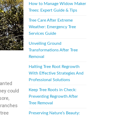
How to Manage Widow Maker
Trees: Expert Guide & Tips
Tree Care After Extreme
Weather: Emergency Tree
Services Guide
Unveiling Ground
Transformations After Tree
Removal
Halting Tree Root Regrowth
With Effective Strategies And
Professional Solutions
wanted
Keep Tree Roots in Check:
hey could
Preventing Regrowth After
sore,
Tree Removal
ranches
 tree
Preserving Nature’s Beauty: