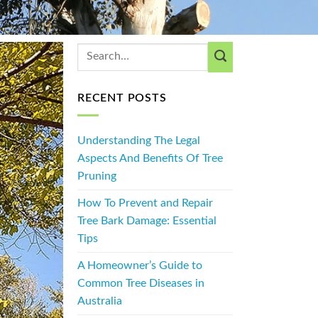
RECENT POSTS
Understanding The Legal
Aspects And Benefits Of Tree
Pruning
How To Prevent and Repair
Tree Bark Damage: Essential
Tips
A Homeowner’s Guide to
Common Tree Diseases in
Australia