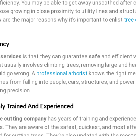
ficiency. You may be able to get away unscathed after c
hose growing in close proximity to utility lines and struct
 are the major reasons why it’s important to enlist
tree 
ency
 services
is that they can guarantee
safe
and efficient 
at usually involves climbing trees, removing large and h
uld go wrong. A
professional arborist
knows the right me
hes from falling into people, cars, structures, and power
ing precision.
hly Trained And Experienced
ee cutting company
has years of training and experience
s. They are aware of the safest, quickest, and most eff
 for cutting trees. They’re also updated with the most 