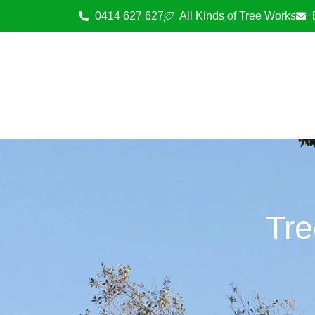
0414 627 627
All Kinds of Tree Works
Tre