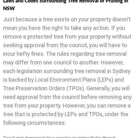
Laws and Codes Surrounding Tree Removal or Pruning in
NSW
Just because a tree exists on your property doesn’t
mean you have the right to take any action. If you
remove a protected tree from your property without
seeking approval from the council, you will have to
incur hefty fines. The rules regarding tree removal
may differ from one council to another. However,
each legislation surrounding tree removal in Sydney
is backed by Local Environment Plans (LEPs) and
Tree Preservation Orders (TPOs). Generally, you will
need approval from the council before removing any
tree from your property. However, you can remove a
tree that is protected by LEPs and TPOs, under the
following circumstances: