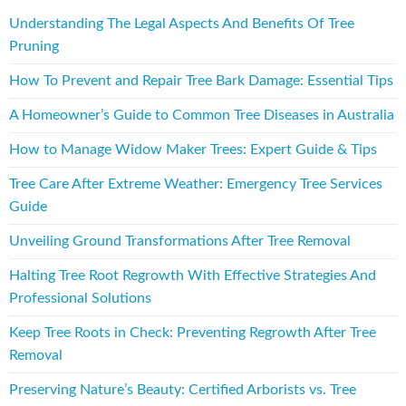
Understanding The Legal Aspects And Benefits Of Tree
Pruning
How To Prevent and Repair Tree Bark Damage: Essential Tips
A Homeowner’s Guide to Common Tree Diseases in Australia
How to Manage Widow Maker Trees: Expert Guide & Tips
Tree Care After Extreme Weather: Emergency Tree Services
Guide
Unveiling Ground Transformations After Tree Removal
Halting Tree Root Regrowth With Effective Strategies And
Professional Solutions
Keep Tree Roots in Check: Preventing Regrowth After Tree
Removal
Preserving Nature’s Beauty: Certified Arborists vs. Tree