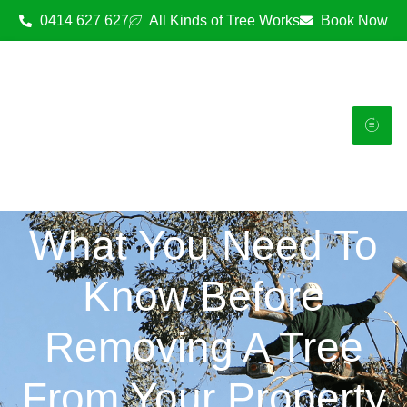
0414 627 627
All Kinds of Tree Works
Book Now
What You Need To
Know Before
Removing A Tree
From Your Property