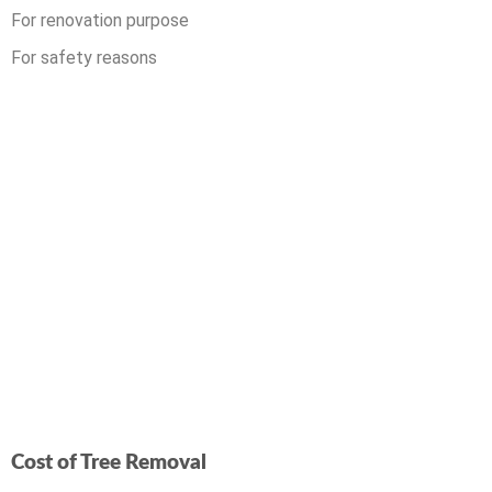
For renovation purpose
For safety reasons
Cost of Tree Removal