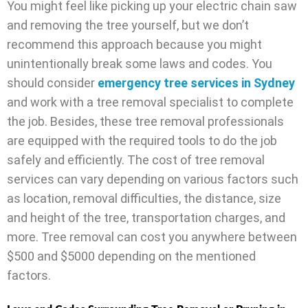
You might feel like picking up your electric chain saw
and removing the tree yourself, but we don’t
recommend this approach because you might
unintentionally break some laws and codes. You
should consider
emergency tree services in Sydney
and work with a tree removal specialist to complete
the job. Besides, these tree removal professionals
are equipped with the required tools to do the job
safely and efficiently. The cost of tree removal
services can vary depending on various factors such
as location, removal difficulties, the distance, size
and height of the tree, transportation charges, and
more. Tree removal can cost you anywhere between
$500 and $5000 depending on the mentioned
factors.