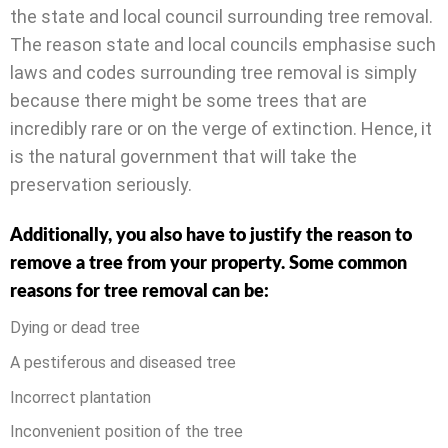
the state and local council surrounding tree removal.
The reason state and local councils emphasise such
laws and codes surrounding tree removal is simply
because there might be some trees that are
incredibly rare or on the verge of extinction. Hence, it
is the natural government that will take the
preservation seriously.
Additionally, you also have to justify the reason to
remove a tree from your property. Some common
reasons for tree removal can be:
Dying or dead tree
A pestiferous and diseased tree
Incorrect plantation
Inconvenient position of the tree