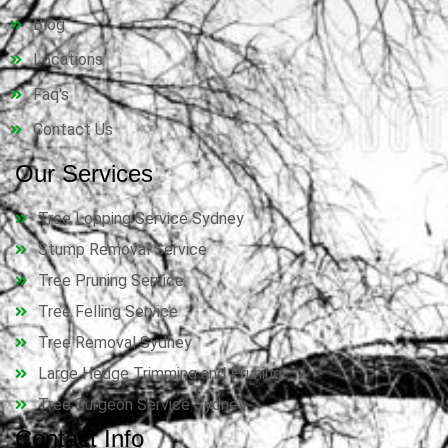
Blog
Locations
Faq's
Contact Us
Our Services
Tree Lopping Service Sydney
Stump Removal Service
Tree Pruning Service
Tree Felling Service
Tree Removal Sydney
Large Hedge Trimming and Pruning
Tree Surgeon Service Sydney
Contact Info