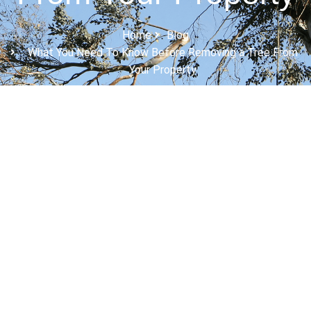
Home
Blog
What You Need To Know Before Removing a Tree From
Your Property