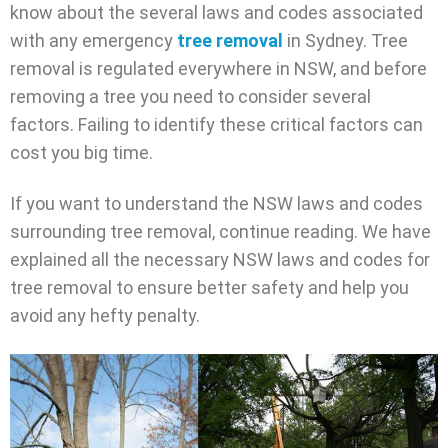
know about the several laws and codes associated
with any emergency
tree removal
in Sydney. Tree
removal is regulated everywhere in NSW, and before
removing a tree you need to consider several
factors. Failing to identify these critical factors can
cost you big time.
If you want to understand the NSW laws and codes
surrounding tree removal, continue reading. We have
explained all the necessary NSW laws and codes for
tree removal to ensure better safety and help you
avoid any hefty penalty.