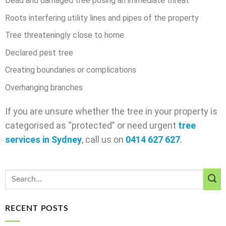
Dead and damaged tree posing an immediate threat
Roots interfering utility lines and pipes of the property
Tree threateningly close to home
Declared pest tree
Creating boundaries or complications
Overhanging branches
If you are unsure whether the tree in your property is
categorised as “protected” or need urgent
tree
services in Sydney
, call us on
0414 627 627
.
RECENT POSTS