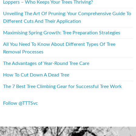
Loppers – Who Keeps Your Trees Thriving?
Unveiling The Art Of Pruning: Your Comprehensive Guide To
Different Cuts And Their Application
Maximising Spring Growth: Tree Preparation Strategies
All You Need To Know About Different Types Of Tree
Removal Processes
The Advantages of Year-Round Tree Care
How To Cut Down A Dead Tree
The 7 Best Tree Climbing Gear for Successful Tree Work
Follow @TTTSvc