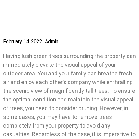
February 14, 2022
|
Admin
Having lush green trees surrounding the property can
immediately elevate the visual appeal of your
outdoor area. You and your family can breathe fresh
air and enjoy each other’s company while enthralling
the scenic view of magnificently tall trees. To ensure
the optimal condition and maintain the visual appeal
of trees, you need to consider pruning. However, in
some cases, you may have to remove trees
completely from your property to avoid any
casualties. Regardless of the case, it is imperative to