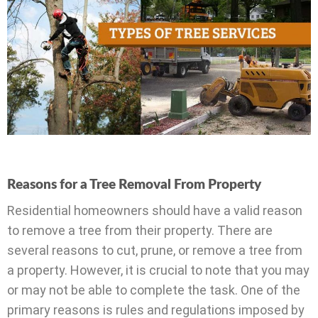
Reasons for a Tree Removal From Property
Residential homeowners should have a valid reason
to remove a tree from their property. There are
several reasons to cut, prune, or remove a tree from
a property. However, it is crucial to note that you may
or may not be able to complete the task. One of the
primary reasons is rules and regulations imposed by