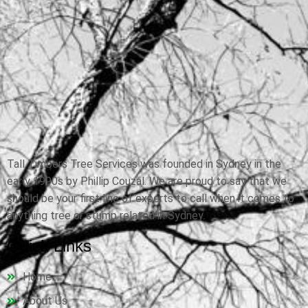
Tall Timbers Tree Services was founded in Sydney in the
early 1990s by Phillip Couzal. We are proud to say that we
should be your first line of experts to call when it comes to
anything tree or stump related in Sydney.
Quick Links
Home
About Us