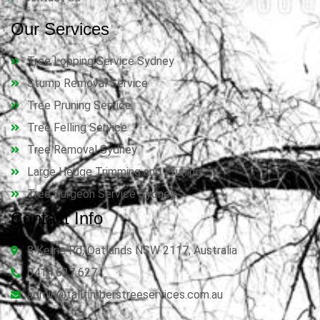
Our Services
Tree Lopping Service Sydney
Stump Removal Service
Tree Pruning Service
Tree Felling Service
Tree Removal Sydney
Large Hedge Trimming and Pruning
Tree Surgeon Service Sydney
Contact Info
8 Kerrie Rd, Oatlands NSW 2117, Australia
0414 627 627
admin@talltimberstreeservices.com.au