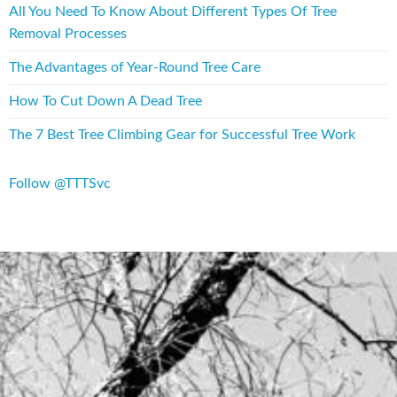
All You Need To Know About Different Types Of Tree
Removal Processes
The Advantages of Year-Round Tree Care
How To Cut Down A Dead Tree
The 7 Best Tree Climbing Gear for Successful Tree Work
Follow @TTTSvc