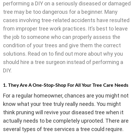
performing a DIY on a seriously diseased or damaged
tree may be too dangerous for a beginner. Many
cases involving tree-related accidents have resulted
from improper tree work practices. It’s best to leave
the job to someone who can properly assess the
condition of your trees and give them the correct
solutions. Read on to find out more about why you
should hire a tree surgeon instead of performing a
DIY.
1. They Are A One-Stop-Shop For All Your Tree Care Needs
For a regular homeowner, chances are you might not
know what your tree truly really needs. You might
think pruning will revive your diseased tree when it
actually needs to be completely uprooted. There are
several types of tree services a tree could require.