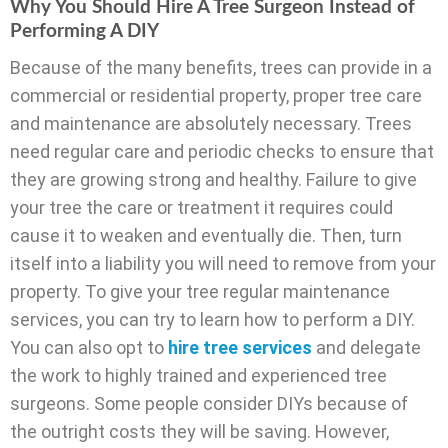
Why You Should Hire A Tree Surgeon Instead of
Performing A DIY
Because of the many benefits, trees can provide in a
commercial or residential property, proper tree care
and maintenance are absolutely necessary. Trees
need regular care and periodic checks to ensure that
they are growing strong and healthy. Failure to give
your tree the care or treatment it requires could
cause it to weaken and eventually die. Then, turn
itself into a liability you will need to remove from your
property. To give your tree regular maintenance
services, you can try to learn how to perform a DIY.
You can also opt to
hire tree services
and delegate
the work to highly trained and experienced tree
surgeons. Some people consider DIYs because of
the outright costs they will be saving. However,