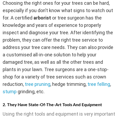
Choosing the right ones for your trees can be hard,
especially if you don’t know what signs to watch out
for. A certified
arborist
or tree surgeon has the
knowledge and years of experience to properly
inspect and diagnose your tree. After identifying the
problem, they can offer the right tree service to
address your tree care needs. They can also provide
a customised all-in-one solution to help your
damaged tree, as well as all the other trees and
plants in your lawn. Tree surgeons are a one-stop-
shop for a variety of tree services such as crown
reduction,
tree pruning
, hedge trimming,
tree felling
,
stump
grinding, etc.
2. They Have State-Of-The-Art Tools And Equipment
Using the right tools and equipment is very important