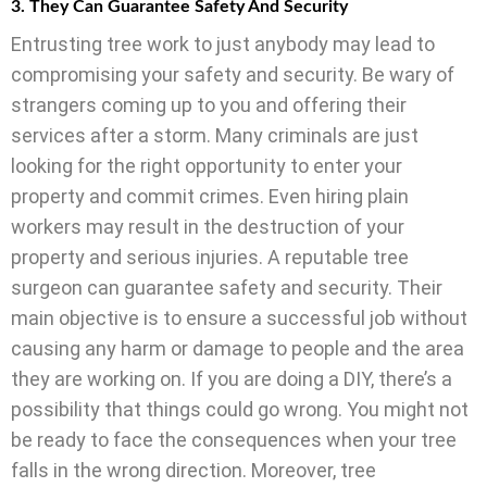
3. They Can Guarantee Safety And Security
Entrusting tree work to just anybody may lead to
compromising your safety and security. Be wary of
strangers coming up to you and offering their
services after a storm. Many criminals are just
looking for the right opportunity to enter your
property and commit crimes. Even hiring plain
workers may result in the destruction of your
property and serious injuries. A reputable tree
surgeon can guarantee safety and security. Their
main objective is to ensure a successful job without
causing any harm or damage to people and the area
they are working on. If you are doing a DIY, there’s a
possibility that things could go wrong. You might not
be ready to face the consequences when your tree
falls in the wrong direction. Moreover, tree