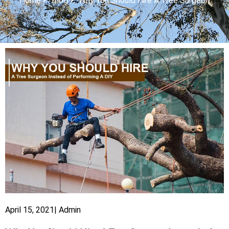
Home
Blog
Why You Should Hire A Tree Surgeon
April 15, 2021
|
Admin