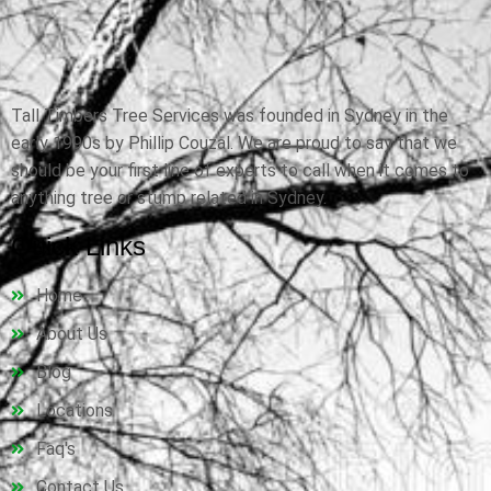
Tall Timbers Tree Services was founded in Sydney in the
early 1990s by Phillip Couzal. We are proud to say that we
should be your first line of experts to call when it comes to
anything tree or stump related in Sydney.
Quick Links
Home
About Us
Blog
Locations
Faq's
Contact Us