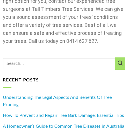
right option for you, contact our experienced tree
surgeons at Tall Timbers Tree Services. We can give
you a sound assessment of your trees’ conditions
and offer a variety of tree services. Best of all, we
can ensure a safe and effective process of treating
your trees. Call us today on 0414 627 627.
RECENT POSTS
Understanding The Legal Aspects And Benefits Of Tree
Pruning
How To Prevent and Repair Tree Bark Damage: Essential Tips
A Homeowner’s Guide to Common Tree Diseases in Australia