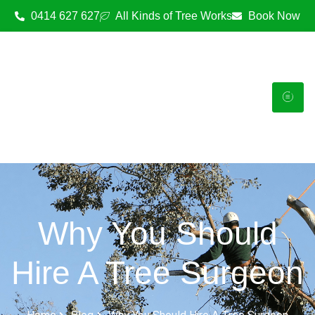
0414 627 627
All Kinds of Tree Works
Book Now
Why You Should
Hire A Tree Surgeon