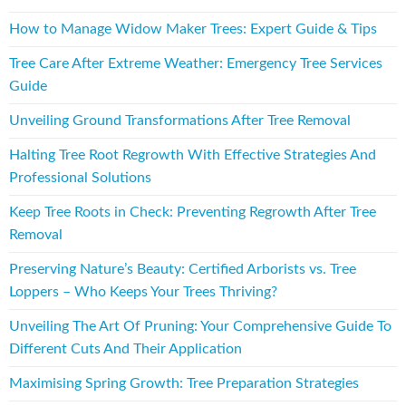
How to Manage Widow Maker Trees: Expert Guide & Tips
Tree Care After Extreme Weather: Emergency Tree Services
Guide
Unveiling Ground Transformations After Tree Removal
Halting Tree Root Regrowth With Effective Strategies And
Professional Solutions
Keep Tree Roots in Check: Preventing Regrowth After Tree
Removal
Preserving Nature’s Beauty: Certified Arborists vs. Tree
Loppers – Who Keeps Your Trees Thriving?
Unveiling The Art Of Pruning: Your Comprehensive Guide To
Different Cuts And Their Application
Maximising Spring Growth: Tree Preparation Strategies