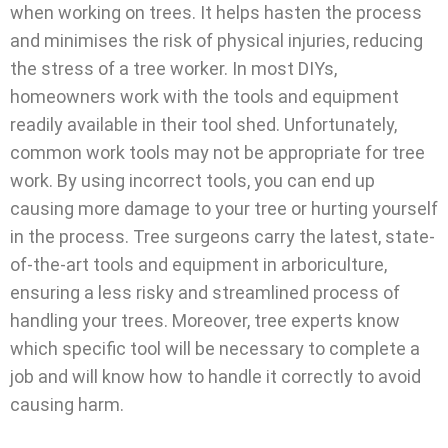
when working on trees. It helps hasten the process
and minimises the risk of physical injuries, reducing
the stress of a tree worker. In most DIYs,
homeowners work with the tools and equipment
readily available in their tool shed. Unfortunately,
common work tools may not be appropriate for tree
work. By using incorrect tools, you can end up
causing more damage to your tree or hurting yourself
in the process. Tree surgeons carry the latest, state-
of-the-art tools and equipment in arboriculture,
ensuring a less risky and streamlined process of
handling your trees. Moreover, tree experts know
which specific tool will be necessary to complete a
job and will know how to handle it correctly to avoid
causing harm.