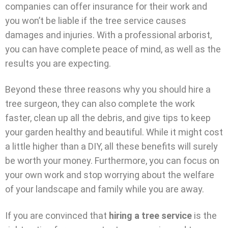
companies can offer insurance for their work and
you won’t be liable if the tree service causes
damages and injuries. With a professional arborist,
you can have complete peace of mind, as well as the
results you are expecting.
Beyond these three reasons why you should hire a
tree surgeon, they can also complete the work
faster, clean up all the debris, and give tips to keep
your garden healthy and beautiful. While it might cost
a little higher than a DIY, all these benefits will surely
be worth your money. Furthermore, you can focus on
your own work and stop worrying about the welfare
of your landscape and family while you are away.
If you are convinced that
hiring a tree service
is the