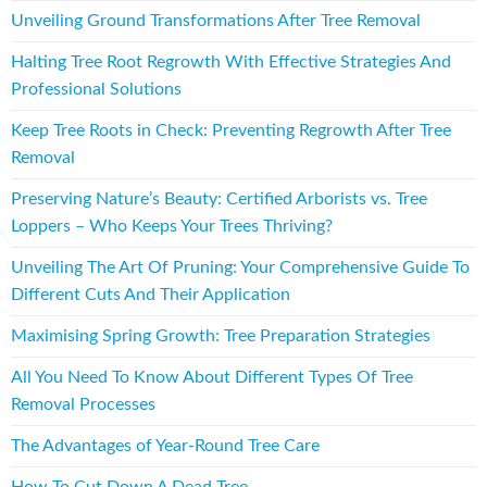
Unveiling Ground Transformations After Tree Removal
Halting Tree Root Regrowth With Effective Strategies And
Professional Solutions
Keep Tree Roots in Check: Preventing Regrowth After Tree
Removal
Preserving Nature’s Beauty: Certified Arborists vs. Tree
Loppers – Who Keeps Your Trees Thriving?
Unveiling The Art Of Pruning: Your Comprehensive Guide To
Different Cuts And Their Application
Maximising Spring Growth: Tree Preparation Strategies
All You Need To Know About Different Types Of Tree
Removal Processes
The Advantages of Year-Round Tree Care
How To Cut Down A Dead Tree