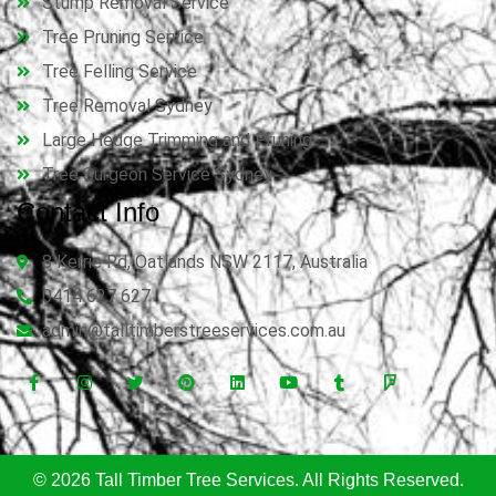
Stump Removal Service
Tree Pruning Service
Tree Felling Service
Tree Removal Sydney
Large Hedge Trimming and Pruning
Tree Surgeon Service Sydney
Contact Info
8 Kerrie Rd, Oatlands NSW 2117, Australia
0414 627 627
admin@talltimberstreeservices.com.au
© 2026 Tall Timber Tree Services. All Rights Reserved.