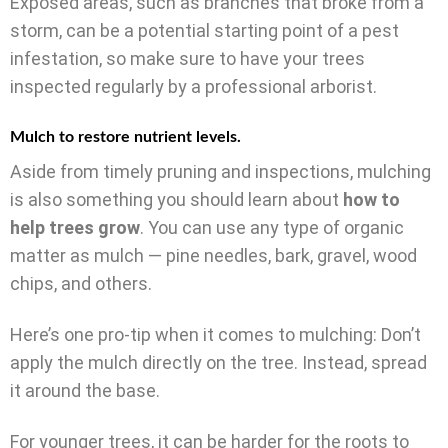
Exposed areas, such as branches that broke from a
storm, can be a potential starting point of a pest
infestation, so make sure to have your trees
inspected regularly by a professional arborist.
Mulch to restore nutrient levels.
Aside from timely pruning and inspections, mulching
is also something you should learn about
how to
help trees grow
. You can use any type of organic
matter as mulch — pine needles, bark, gravel, wood
chips, and others.
Here’s one pro-tip when it comes to mulching: Don’t
apply the mulch directly on the tree. Instead, spread
it around the base.
For younger trees, it can be harder for the roots to