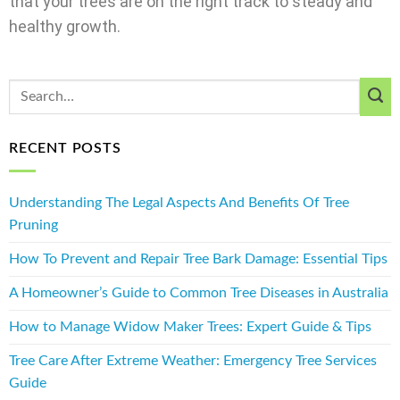
that your trees are on the right track to steady and
healthy growth.
RECENT POSTS
Understanding The Legal Aspects And Benefits Of Tree
Pruning
How To Prevent and Repair Tree Bark Damage: Essential Tips
A Homeowner’s Guide to Common Tree Diseases in Australia
How to Manage Widow Maker Trees: Expert Guide & Tips
Tree Care After Extreme Weather: Emergency Tree Services
Guide