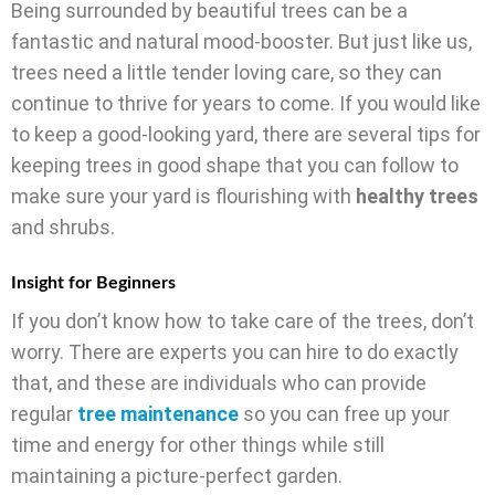
Being surrounded by beautiful trees can be a
fantastic and natural mood-booster. But just like us,
trees need a little tender loving care, so they can
continue to thrive for years to come. If you would like
to keep a good-looking yard, there are several tips for
keeping trees in good shape that you can follow to
make sure your yard is flourishing with
healthy trees
and shrubs.
Insight for Beginners
If you don’t know how to take care of the trees, don’t
worry. There are experts you can hire to do exactly
that, and these are individuals who can provide
regular
tree maintenance
so you can free up your
time and energy for other things while still
maintaining a picture-perfect garden.