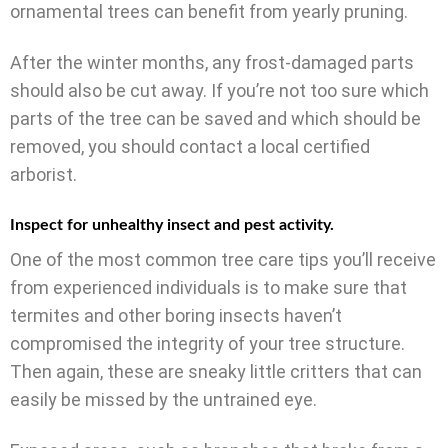
ornamental trees can benefit from yearly pruning.
After the winter months, any frost-damaged parts
should also be cut away. If you’re not too sure which
parts of the tree can be saved and which should be
removed, you should contact a local certified
arborist.
Inspect for unhealthy insect and pest activity.
One of the most common tree care tips you’ll receive
from experienced individuals is to make sure that
termites and other boring insects haven’t
compromised the integrity of your tree structure.
Then again, these are sneaky little critters that can
easily be missed by the untrained eye.