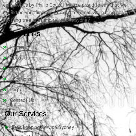
early 1990s by Phillip Couzal. We are proud to say that we
should be your first line of experts to call when it comes to
anything tree or stump related in Sydney.
Quick Links
Home
About Us
Blog
Locations
Faq's
Contact Us
Our Services
Tree Lopping Service Sydney