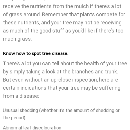
receive the nutrients from the mulch if there’s a lot
of grass around. Remember that plants compete for
these nutrients, and your tree may not be receiving
as much of the good stuff as you’d like if there’s too
much grass.
Know how to spot tree disease.
There’s a lot you can tell about the health of your tree
by simply taking a look at the branches and trunk.
But even without an up-close inspection, here are
certain indications that your tree may be suffering
from a disease:
Unusual shedding (whether it’s the amount of shedding or
the period)
Abnormal leaf discolouration