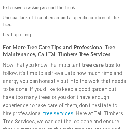
Extensive cracking around the trunk
Unusual lack of branches around a specific section of the
tree
Leaf spotting
For More Tree Care Tips and Professional Tree
Maintenance, Call Tall Timbers Tree Services
Now that you know the important
tree care tips
to
follow, it’s time to self-evaluate how much time and
energy you can honestly put into the work that needs
to be done. If you’d like to keep a good garden but
have too many trees or you don’t have enough
experience to take care of them, don’t hesitate to
hire professional
tree services
. Here at Tall Timbers
Tree Services, we can get the job done and ensure