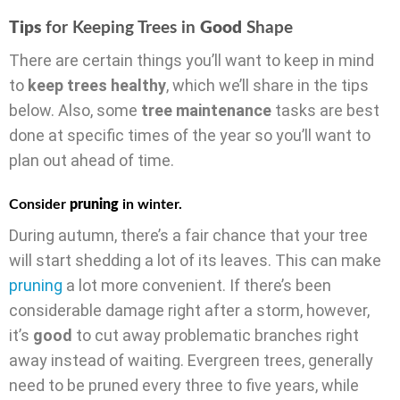
Tips
for Keeping Trees in
Good
Shape
There are certain things you’ll want to keep in mind
to
keep trees healthy
, which we’ll share in the tips
below. Also, some
tree maintenance
tasks are best
done at specific times of the year so you’ll want to
plan out ahead of time.
Consider
pruning
in winter.
During autumn, there’s a fair chance that your tree
will start shedding a lot of its leaves. This can make
pruning
a lot more convenient. If there’s been
considerable damage right after a storm, however,
it’s
good
to cut away problematic branches right
away instead of waiting. Evergreen trees, generally
need to be pruned every three to five years, while