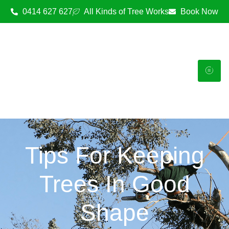
0414 627 627
All Kinds of Tree Works
Book Now
Tips For Keeping
Trees In Good
Shape