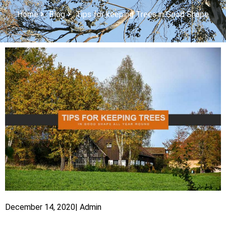
Home
Blog
Tips for keeping Trees in Good Shape
December 14, 2020
|
Admin