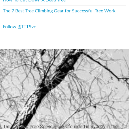
The 7 Best Tree Climbing Gear for Successful Tree Work
Follow @TTTSvc
Tall Timbers Tree Services was founded in Sydney in the