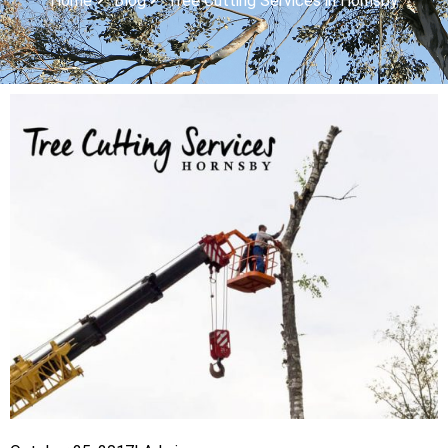
Home
Blog
Tree Cutting Services in Hornsby