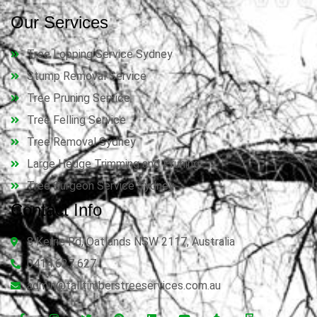
Our Services
Tree Lopping Service Sydney
Stump Removal Service
Tree Pruning Service
Tree Felling Service
Tree Removal Sydney
Large Hedge Trimming and Pruning
Tree Surgeon Service Sydney
Contact Info
8 Kerrie Rd, Oatlands NSW 2117, Australia
0414 627 627
admin@talltimberstreeservices.com.au