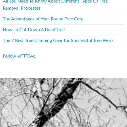
All You Need To Know About Different Types Of Tree
Removal Processes
The Advantages of Year-Round Tree Care
How To Cut Down A Dead Tree
The 7 Best Tree Climbing Gear for Successful Tree Work
Follow @TTTSvc