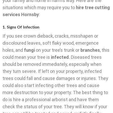
your family and home in harm’s way. Here are the
situations which may require you to
hire tree cutting
services Hornsby
:
1. Signs Of Infection
If you see crown dieback, cracks, misshapen or
discoloured leaves, soft flaky wood, emergence
holes, and
fungi
on your tree’s trunk or
branches
, this
could mean your tree is
infected
. Diseased trees
should be removed immediately, especially when
they turn severe. If left on your property, infected
trees could fall and cause damages or injuries. They
could also start infecting other trees and cause
more destruction to your property. The best thing to
do is hire a professional arborist and have them
check the status of your tree. They will know if your