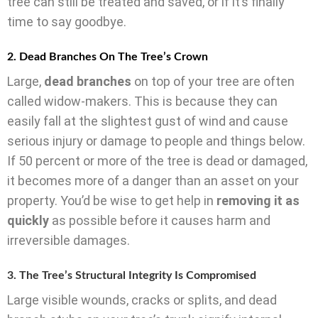
tree can still be treated and saved, or if it’s finally
time to say goodbye.
2. Dead Branches On The Tree’s Crown
Large,
dead branches
on top of your tree are often
called widow-makers. This is because they can
easily fall at the slightest gust of wind and cause
serious injury or damage to people and things below.
If 50 percent or more of the tree is dead or damaged,
it becomes more of a danger than an asset on your
property. You’d be wise to get help in
removing it as
quickly
as possible before it causes harm and
irreversible damages.
3. The Tree’s Structural Integrity Is Compromised
Large visible wounds, cracks or splits, and dead