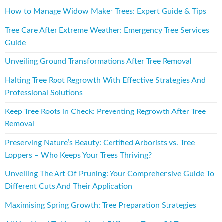
How to Manage Widow Maker Trees: Expert Guide & Tips
Tree Care After Extreme Weather: Emergency Tree Services
Guide
Unveiling Ground Transformations After Tree Removal
Halting Tree Root Regrowth With Effective Strategies And
Professional Solutions
Keep Tree Roots in Check: Preventing Regrowth After Tree
Removal
Preserving Nature’s Beauty: Certified Arborists vs. Tree
Loppers – Who Keeps Your Trees Thriving?
Unveiling The Art Of Pruning: Your Comprehensive Guide To
Different Cuts And Their Application
Maximising Spring Growth: Tree Preparation Strategies