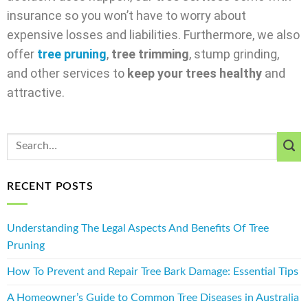
insurance so you won’t have to worry about
expensive losses and liabilities. Furthermore, we also
offer
tree pruning
,
tree trimming
, stump grinding,
and other services to
keep your trees healthy
and
attractive.
RECENT POSTS
Understanding The Legal Aspects And Benefits Of Tree
Pruning
How To Prevent and Repair Tree Bark Damage: Essential Tips
A Homeowner’s Guide to Common Tree Diseases in Australia