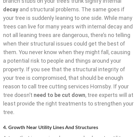
branch stubs on your tree’s trunk signify internal
decay
and structural problems. The same goes if
your tree is suddenly leaning to one side. While many
trees can live for many years with internal decay and
not all leaning trees are dangerous, there’s no telling
when their structural issues could get the best of
them. You never know when they might fall, causing
a potential risk to people and things around your
property. If you see that the structural integrity of
your tree is compromised, that should be enough
reason to call tree cutting services Hornsby. If your
tree doesn’t
need to be cut down
, tree experts will at
least provide the right treatments to strengthen your
tree.
4. Growth Near Utility Lines And Structures