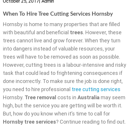
October 25, 2017
|
Admin
When To Hire Tree Cutting Services Hornsby
Hornsby is home to many properties that are filled
with beautiful and beneficial
trees
. However, these
trees cannot live and grow forever. When they turn
into dangers instead of valuable resources, your
trees will have to be removed as soon as possible.
However, cutting trees is a labour-intensive and risky
task that could lead to frightening consequences if
done incorrectly. To make sure the job is done right,
you need to hire professional
tree cutting services
Hornsby.
Tree removal
costs in
Australia
may seem
high, but the service you are getting will be worth it.
But, how do you know when it’s time to call for
Hornsby tree services
? Continue reading to find out.