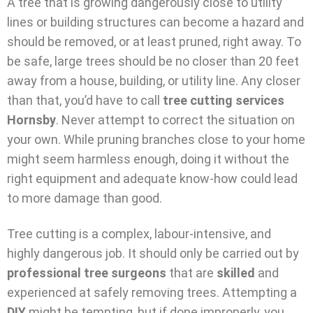
A tree that is growing dangerously close to utility
lines or building structures can become a hazard and
should be removed, or at least pruned, right away. To
be safe, large trees should be no closer than 20 feet
away from a house, building, or utility line. Any closer
than that, you’d have to call
tree cutting services
Hornsby
. Never attempt to correct the situation on
your own. While pruning branches close to your home
might seem harmless enough, doing it without the
right equipment and adequate know-how could lead
to more damage than good.
Tree cutting is a complex, labour-intensive, and
highly dangerous job. It should only be carried out by
professional tree surgeons
that are
skilled
and
experienced at safely removing trees. Attempting a
DIY
might be tempting, but if done improperly, you