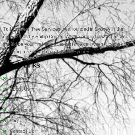
Tall Timbers Tree Services was founded in Sydney in the
early 1990s by Phillip Couzal. We are proud to say that we
should be your first line of experts to call when it comes to
anything tree or stump related in Sydney.
Quick Links
Home
About Us
Blog
Locations
Faq's
Contact Us