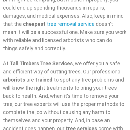
could end up spending thousands in repairs,
damages, and medical expenses. Also, keep in mind
that the
cheapest
tree removal service
doesn’t
mean it will be a successful one. Make sure you work
with reliable and licensed arborists who can do
things safely and correctly.
At
Tall Timbers Tree Services
, we offer you a safe
and efficient way of cutting trees. Our professional
arborists
are
trained
to spot any tree problems and
will know the right treatments to bring your trees
back to health. And, when it’s time to remove your
tree, our tree experts will use the proper methods to
complete the job without causing any harm to
themselves and your property. And, in case an
accident does happen, our
tree services
come with