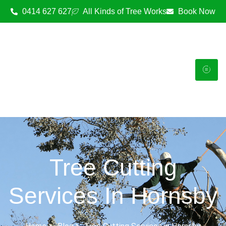
0414 627 627
All Kinds of Tree Works
Book Now
Tree Cutting
Services In Hornsby