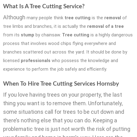
What Is A Tree Cutting Service?
Although
many people think
tree cutting
is the
removal
of
tree limbs and branches, it is actually the
removal of a tree
from its
stump
by chainsaw.
Tree cutting
is a highly dangerous
process that involves wood chips flying eve
rywhere and
branches scattered out across the yard. It should be done by
licensed
professionals
who possess the knowledge and
experience to perform the job safely and efficiently.
When To Hire Tree Cutting Services Hornsby
If you love having trees on your property, the last
thing you want is to remove them. Unfortunately,
some situations call for trees to be cut down and
there’s nothing else that you can do. Keeping a
problematic tree is just not worth the risk of putting