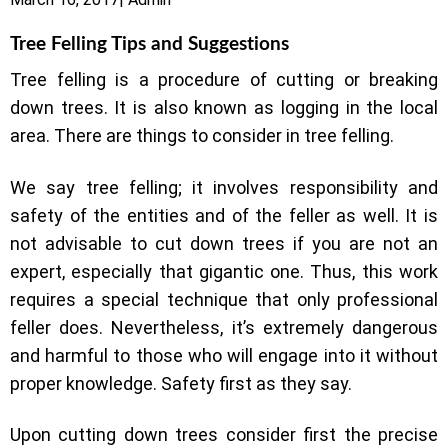
Tree Felling Tips and Suggestions
Tree felling is a procedure of cutting or breaking
down trees. It is also known as logging in the local
area. There are things to consider in tree felling.
We say tree felling; it involves responsibility and
safety of the entities and of the feller as well. It is
not advisable to cut down trees if you are not an
expert, especially that gigantic one. Thus, this work
requires a special technique that only professional
feller does. Nevertheless, it’s extremely dangerous
and harmful to those who will engage into it without
proper knowledge. Safety first as they say.
Upon cutting down trees consider first the precise