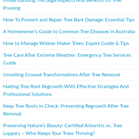
Understanding The Legal Aspects And Benefits Of Tree
Pruning
How To Prevent and Repair Tree Bark Damage: Essential Tips
A Homeowner’s Guide to Common Tree Diseases in Australia
How to Manage Widow Maker Trees: Expert Guide & Tips
Tree Care After Extreme Weather: Emergency Tree Services
Guide
Unveiling Ground Transformations After Tree Removal
Halting Tree Root Regrowth With Effective Strategies And
Professional Solutions
Keep Tree Roots in Check: Preventing Regrowth After Tree
Removal
Preserving Nature’s Beauty: Certified Arborists vs. Tree
Loppers – Who Keeps Your Trees Thriving?