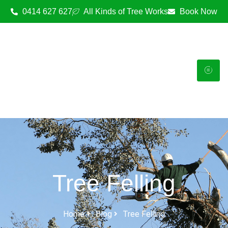
0414 627 627
All Kinds of Tree Works
Book Now
Tree Felling
Home
Blog
Tree Felling