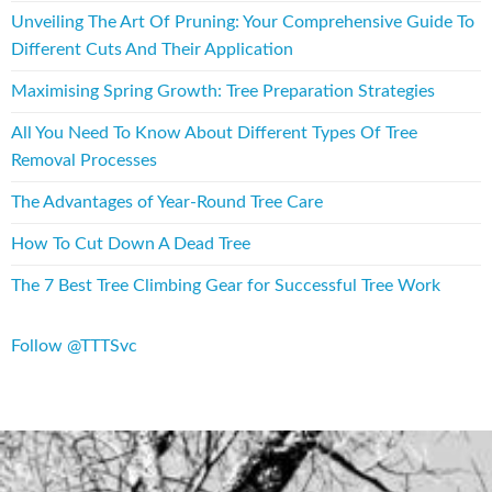
Unveiling The Art Of Pruning: Your Comprehensive Guide To
Different Cuts And Their Application
Maximising Spring Growth: Tree Preparation Strategies
All You Need To Know About Different Types Of Tree
Removal Processes
The Advantages of Year-Round Tree Care
How To Cut Down A Dead Tree
The 7 Best Tree Climbing Gear for Successful Tree Work
Follow @TTTSvc