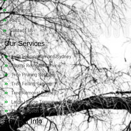
Locations
Faq's
Contact Us
Our Services
Tree Lopping Service Sydney
Stump Removal Service
Tree Pruning Service
Tree Felling Service
Tree Removal Sydney
Large Hedge Trimming and Pruning
Tree Surgeon Service Sydney
Contact Info