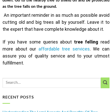
down. Go to the nearby tree to shield on and be protected
as the tree falls on the ground.
An important reminder in as much as possible avoid
cutting old and big trees all by yourself. Leave it to
the expert that have complete knowledge about it.
If you have some queries about
tree felling
read
more about our
affordable tree services
. We can
assure you of quality service and to your utmost
fulfillment.
RECENT POSTS