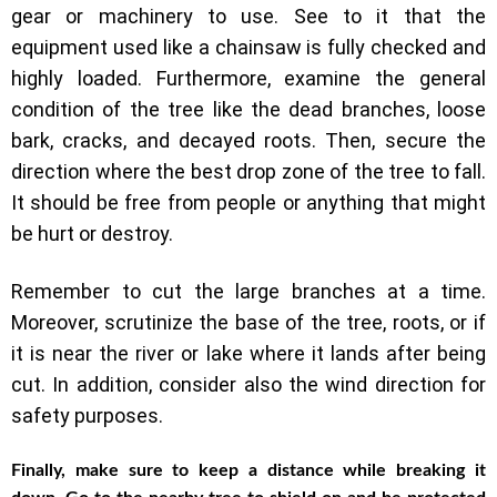
gear or machinery to use. See to it that the
equipment used like a chainsaw is fully checked and
highly loaded. Furthermore, examine the general
condition of the tree like the dead branches, loose
bark, cracks, and decayed roots. Then, secure the
direction where the best drop zone of the tree to fall.
It should be free from people or anything that might
be hurt or destroy.
Remember to cut the large branches at a time.
Moreover, scrutinize the base of the tree, roots, or if
it is near the river or lake where it lands after being
cut. In addition, consider also the wind direction for
safety purposes.
Finally, make sure to keep a distance while breaking it