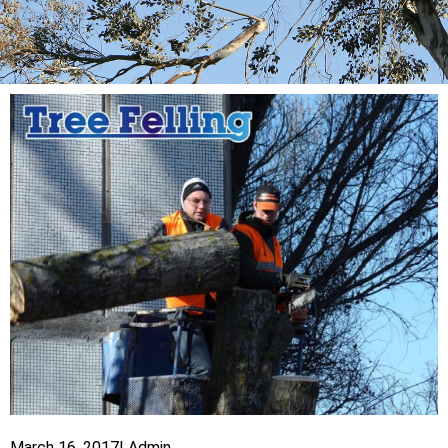
March 16, 2017
|
Admin