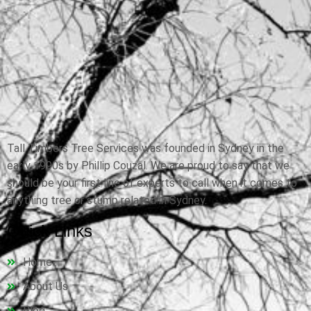
Tall Timbers Tree Services was founded in Sydney in the
early 1990s by Phillip Couzal. We are proud to say that we
should be your first line of experts to call when it comes to
anything tree or stump related in Sydney.
Quick Links
Home
About Us
Blog