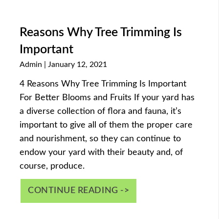
Reasons Why Tree Trimming Is
Important
Admin
January 12, 2021
4 Reasons Why Tree Trimming Is Important
For Better Blooms and Fruits If your yard has
a diverse collection of flora and fauna, it’s
important to give all of them the proper care
and nourishment, so they can continue to
endow your yard with their beauty and, of
course, produce.
CONTINUE READING ->