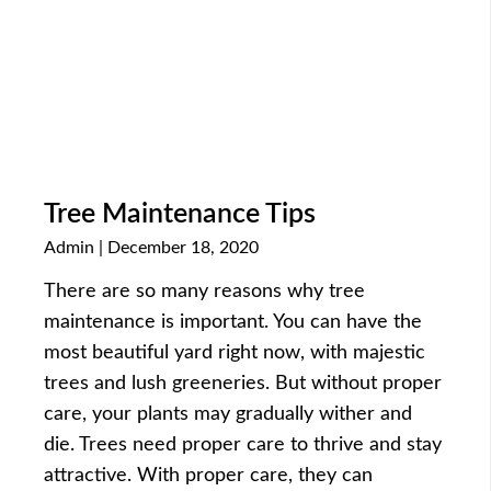
Tree Maintenance Tips
Admin
December 18, 2020
There are so many reasons why tree
maintenance is important. You can have the
most beautiful yard right now, with majestic
trees and lush greeneries. But without proper
care, your plants may gradually wither and
die. Trees need proper care to thrive and stay
attractive. With proper care, they can