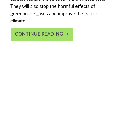
They will also stop the harmful effects of
greenhouse gases and improve the earth’s
climate.
CONTINUE READING ->