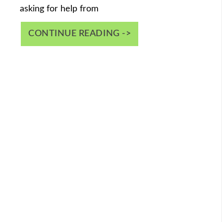
asking for help from
CONTINUE READING ->