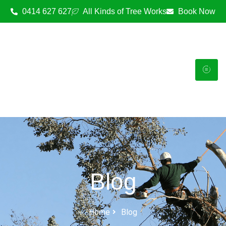
0414 627 627
All Kinds of Tree Works
Book Now
Blog
Home
Blog