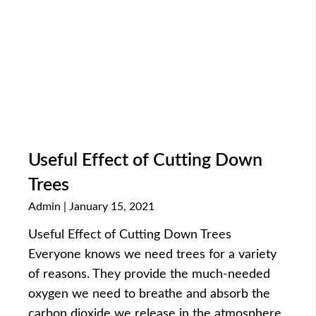
Useful Effect of Cutting Down
Trees
Admin
January 15, 2021
Useful Effect of Cutting Down Trees
Everyone knows we need trees for a variety
of reasons. They provide the much-needed
oxygen we need to breathe and absorb the
carbon dioxide we release in the atmosphere.