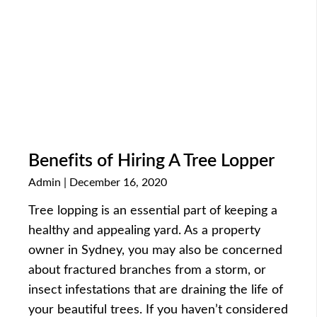
Benefits of Hiring A Tree Lopper
Admin
December 16, 2020
Tree lopping is an essential part of keeping a
healthy and appealing yard. As a property
owner in Sydney, you may also be concerned
about fractured branches from a storm, or
insect infestations that are draining the life of
your beautiful trees. If you haven’t considered