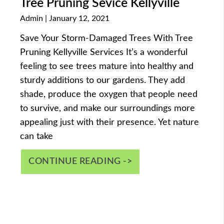
Tree Pruning Sevice Kellyville
Admin
January 12, 2021
Save Your Storm-Damaged Trees With Tree
Pruning Kellyville Services It’s a wonderful
feeling to see trees mature into healthy and
sturdy additions to our gardens. They add
shade, produce the oxygen that people need
to survive, and make our surroundings more
appealing just with their presence. Yet nature
can take
CONTINUE READING ->