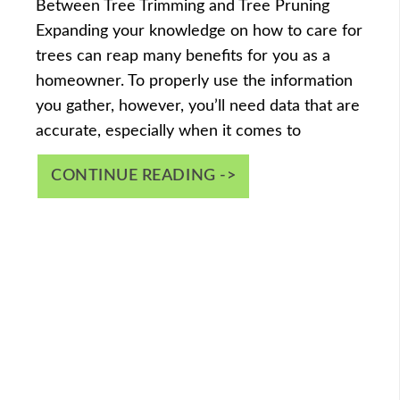
Between Tree Trimming and Tree Pruning
Expanding your knowledge on how to care for
trees can reap many benefits for you as a
homeowner. To properly use the information
you gather, however, you’ll need data that are
accurate, especially when it comes to
CONTINUE READING ->