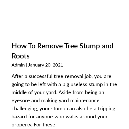
How To Remove Tree Stump and
Roots
Admin
January 20, 2021
After a successful tree removal job, you are
going to be left with a big useless stump in the
middle of your yard. Aside from being an
eyesore and making yard maintenance
challenging, your stump can also be a tripping
hazard for anyone who walks around your
property. For these