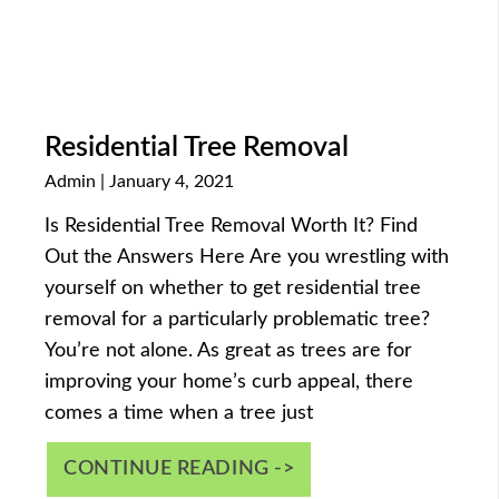
Residential Tree Removal
Admin
January 4, 2021
Is Residential Tree Removal Worth It? Find
Out the Answers Here Are you wrestling with
yourself on whether to get residential tree
removal for a particularly problematic tree?
You’re not alone. As great as trees are for
improving your home’s curb appeal, there
comes a time when a tree just
CONTINUE READING ->