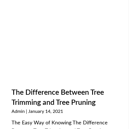
The Difference Between Tree
Trimming and Tree Pruning
Admin
January 14, 2021
The Easy Way of Knowing The Difference