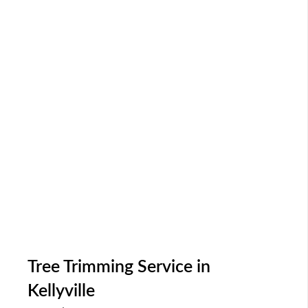
Tree Trimming Service in
Kellyville