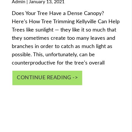
Admin
January 13, 2021
Does Your Tree Have a Dense Canopy?
Here’s How Tree Trimming Kellyville Can Help
Trees like sunlight — they like it so much that
they sometimes create too many leaves and
branches in order to catch as much light as
possible. This, unfortunately, can be
counterproductive for the tree’s overall
CONTINUE READING ->