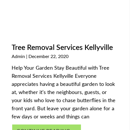
Tree Removal Services Kellyville
Admin
December 22, 2020
Help Your Garden Stay Beautiful with Tree
Removal Services Kellyville Everyone
appreciates having a beautiful garden to look
at, whether it’s the neighbours, guests, or
your kids who love to chase butterflies in the
front yard. But leave your garden alone for a
few days or weeks and things can