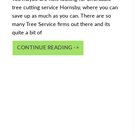
tree cutting service Hornsby, where you can
save up as much as you can. There are so
many Tree Service firms out there and its
quite a bit of
CONTINUE READING ->