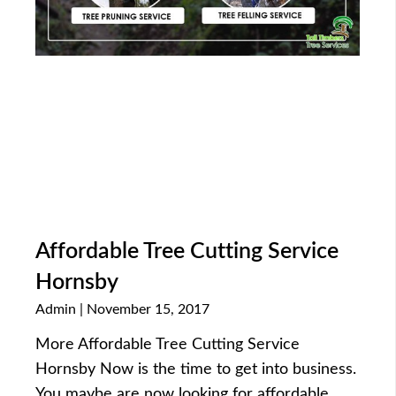
Affordable Tree Cutting Service
Hornsby
Admin
November 15, 2017
More Affordable Tree Cutting Service
Hornsby Now is the time to get into business.
You maybe are now looking for affordable