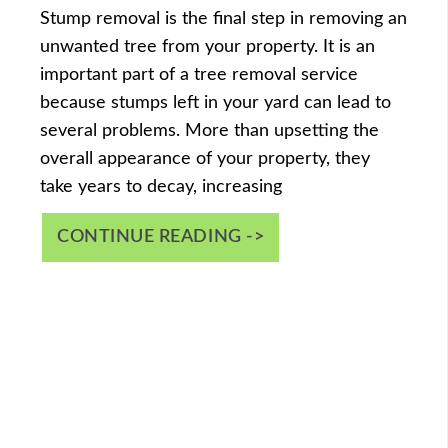
Stump removal is the final step in removing an
unwanted tree from your property. It is an
important part of a tree removal service
because stumps left in your yard can lead to
several problems. More than upsetting the
overall appearance of your property, they
take years to decay, increasing
CONTINUE READING ->