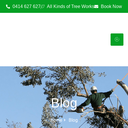
0414 627 627
All Kinds of Tree Works
Book Now
Blog
Home
Blog