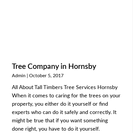
Tree Company in Hornsby
Admin
October 5, 2017
All About Tall Timbers Tree Services Hornsby
When it comes to caring for the trees on your
property, you either do it yourself or find
experts who can do it safely and correctly. It
might be true that if you want something
done right, you have to do it yourself.