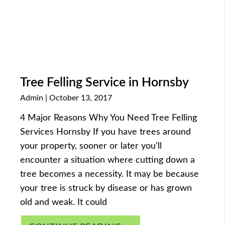
Tree Felling Service in Hornsby
Admin
October 13, 2017
4 Major Reasons Why You Need Tree Felling
Services Hornsby If you have trees around
your property, sooner or later you’ll
encounter a situation where cutting down a
tree becomes a necessity. It may be because
your tree is struck by disease or has grown
old and weak. It could