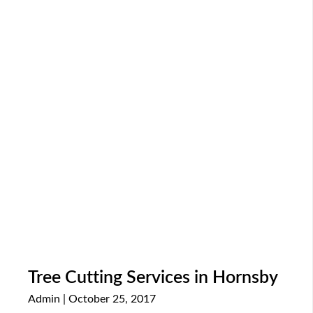
Tree Cutting Services in Hornsby
Admin
October 25, 2017