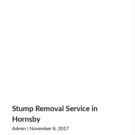
Stump Removal Service in
Hornsby
Admin
November 8, 2017