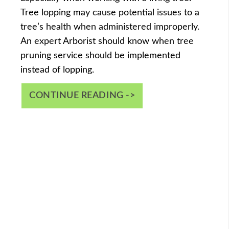
Tree lopping may cause potential issues to a
tree’s health when administered improperly.
An expert Arborist should know when tree
pruning service should be implemented
instead of lopping.
CONTINUE READING ->