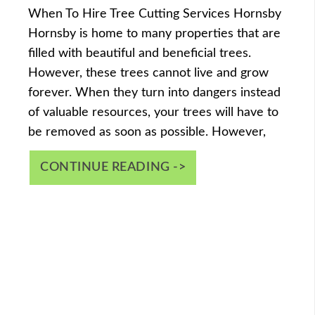
When To Hire Tree Cutting Services Hornsby
Hornsby is home to many properties that are
filled with beautiful and beneficial trees.
However, these trees cannot live and grow
forever. When they turn into dangers instead
of valuable resources, your trees will have to
be removed as soon as possible. However,
CONTINUE READING ->