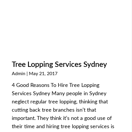
Tree Lopping Services Sydney
Admin
May 21, 2017
4 Good Reasons To Hire Tree Lopping
Services Sydney Many people in Sydney
neglect regular tree lopping, thinking that
cutting back tree branches isn’t that
important. They think it’s not a good use of
their time and hiring tree lopping services is