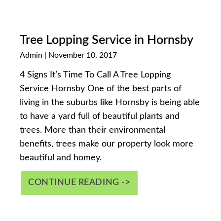
Tree Lopping Service in Hornsby
Admin
November 10, 2017
4 Signs It’s Time To Call A Tree Lopping
Service Hornsby One of the best parts of
living in the suburbs like Hornsby is being able
to have a yard full of beautiful plants and
trees. More than their environmental
benefits, trees make our property look more
beautiful and homey.
CONTINUE READING ->