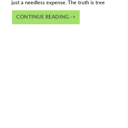
just a needless expense. The truth is tree
CONTINUE READING ->