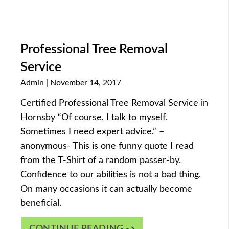
Professional Tree Removal
Service
Admin
November 14, 2017
Certified Professional Tree Removal Service in
Hornsby “Of course, I talk to myself.
Sometimes I need expert advice.” –
anonymous- This is one funny quote I read
from the T-Shirt of a random passer-by.
Confidence to our abilities is not a bad thing.
On many occasions it can actually become
beneficial.