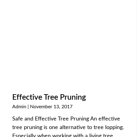
Effective Tree Pruning
Admin
November 13, 2017
Safe and Effective Tree Pruning An effective
tree pruning is one alternative to tree lopping.
Especially when working with a living tree.