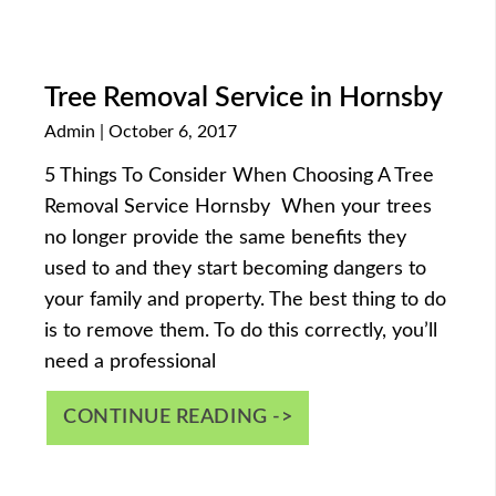
Tree Removal Service in Hornsby
Admin
October 6, 2017
5 Things To Consider When Choosing A Tree
Removal Service Hornsby When your trees
no longer provide the same benefits they
used to and they start becoming dangers to
your family and property. The best thing to do
is to remove them. To do this correctly, you’ll
need a professional
CONTINUE READING ->